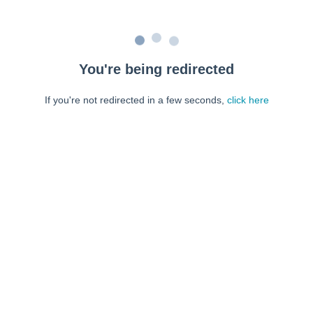
You're being redirected
If you're not redirected in a few seconds,
click here